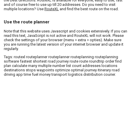
the best directions. RouteXL is available for everyone, easy to use, fast
and of course free to use up till 20 addresses. Do you need to visit
multiple locations? Use
RouteXL
and find the best route on the road.
Use the route planner
Note that this website uses Javascript and cookies extensively. If you can
read this text, JavaScript is not active and RouteXL will not work. Please
check the settings of your browser (menu > extra > opties). Make sure
you are running the latest version of your internet browser and update it
regularly.
Tags: routexl routeplanner routeplanner routeplanning routeplanning
software fastest shortest road journey route route roundtrip order find
plan calculate many multiple number list count addresses locations
destinations stops waypoints optimize optimal journey itinerary road
driving app time fuel money transport logistics distribution courier.