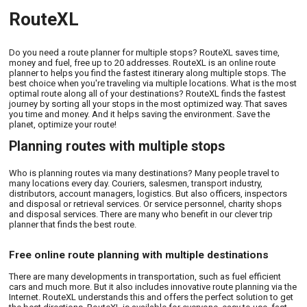
RouteXL
Do you need a route planner for multiple stops? RouteXL saves time,
money and fuel, free up to 20 addresses. RouteXL is an online route
planner to helps you find the fastest itinerary along multiple stops. The
best choice when you're traveling via multiple locations. What is the most
optimal route along all of your destinations? RouteXL finds the fastest
journey by sorting all your stops in the most optimized way. That saves
you time and money. And it helps saving the environment. Save the
planet, optimize your route!
Planning routes with multiple stops
Who is planning routes via many destinations? Many people travel to
many locations every day. Couriers, salesmen, transport industry,
distributors, account managers, logistics. But also officers, inspectors
and disposal or retrieval services. Or service personnel, charity shops
and disposal services. There are many who benefit in our clever trip
planner that finds the best route.
Free online route planning with multiple destinations
There are many developments in transportation, such as fuel efficient
cars and much more. But it also includes innovative route planning via the
Internet. RouteXL understands this and offers the perfect solution to get