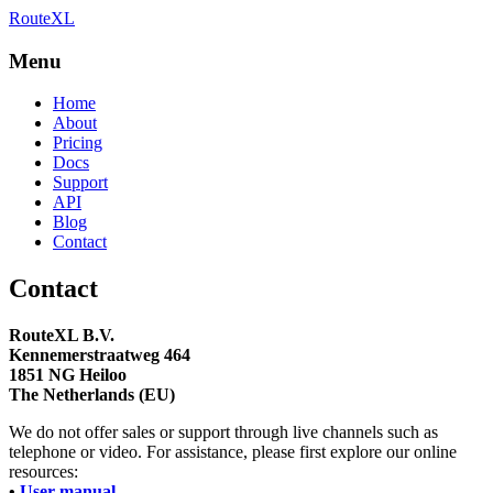
RouteXL
Best route with stops
RouteXL
Menu
Home
About
Pricing
Docs
Support
API
Blog
Contact
Contact
RouteXL B.V.
Kennemerstraatweg 464
1851 NG Heiloo
The Netherlands (EU)
We do not offer sales or support through live channels such as
telephone or video. For assistance, please first explore our online
resources:
•
User manual