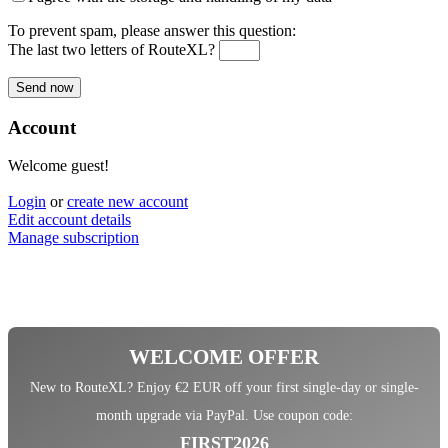
To prevent spam, please answer this question:
The last two letters of RouteXL?
Account
Welcome guest!
Login
or
create new account
Edit account details
Manage subscription
WELCOME OFFER
New to RouteXL? Enjoy €2 EUR off your first single-day or single-
month upgrade via PayPal. Use coupon code:
FIRST2026