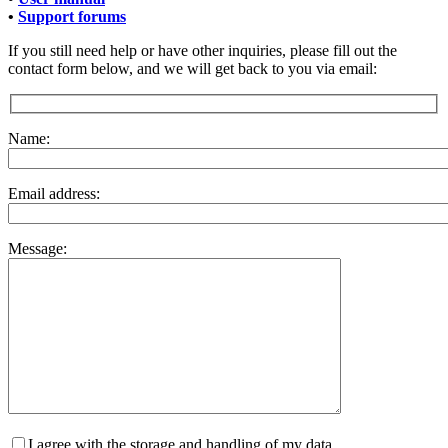
•
Support forums
If you still need help or have other inquiries, please fill out the
contact form below, and we will get back to you via email:
Name:
Email address:
Message:
I agree with the storage and handling of my data