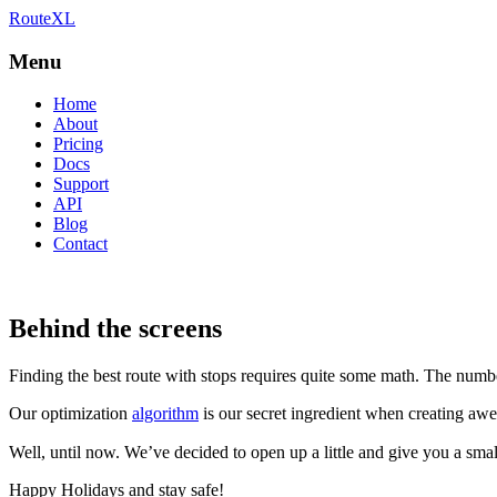
RouteXL
Best route with stops
RouteXL
Menu
Home
About
Pricing
Docs
Support
API
Blog
Contact
Behind the screens
Finding the best route with stops requires quite some math. The numb
Our optimization
algorithm
is our secret ingredient when creating aw
Well, until now. We’ve decided to open up a little and give you a sm
Happy Holidays and stay safe!