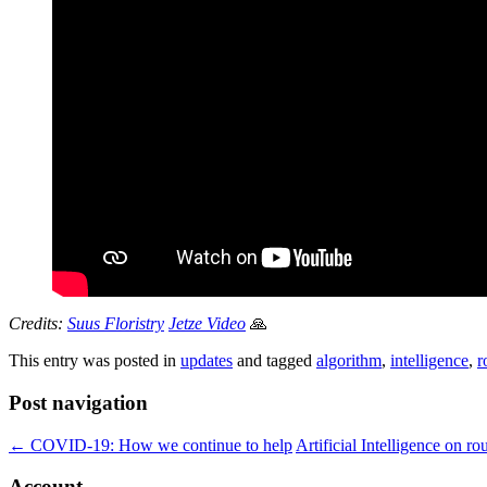
Credits:
Suus Floristry
Jetze Video
🙏
This entry was posted in
updates
and tagged
algorithm
,
intelligence
,
r
Post navigation
←
COVID-19: How we continue to help
Artificial Intelligence on r
Account