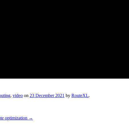
outing
,
video
on
23 December 2021
by
RouteXL
.
oute optimization
→