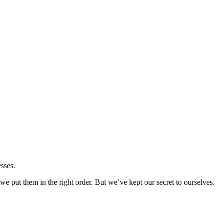
sses.
 put them in the right order. But we’ve kept our secret to ourselves.