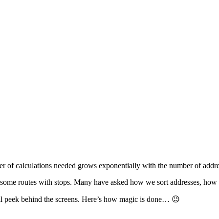
er of calculations needed grows exponentially with the number of addre
esome routes with stops. Many have asked how we sort addresses, how we
all peek behind the screens. Here’s how magic is done… 😉